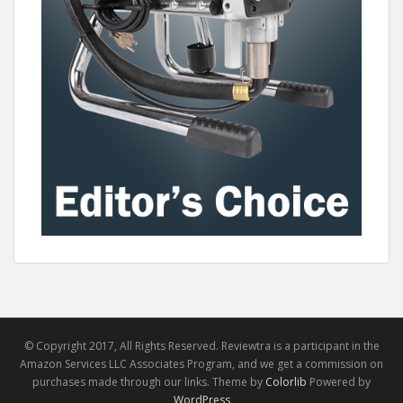
© Copyright 2017, All Rights Reserved. Reviewtra is a participant in the
Amazon Services LLC Associates Program, and we get a commission on
purchases made through our links. Theme by
Colorlib
Powered by
WordPress