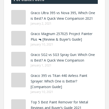
Graco Ultra 395 vs Nova 395, Which One
is Best? A Quick View Comparison 2021
January 2, 2021
Graco Magnum 257025 Project Painter
Plus 🔫 [Review & Buyer’s Guide]
January 10, 2021
Graco SG2 vs SG3 Spray Gun: Which One
is Best? A Quick View Comparison
January 1, 2021
Graco 395 vs Titan 440 Airless Paint
Sprayer: Which One is Better?
[Comparison Guide]
January 10, 2021
Top 5 Best Paint Remover for Metal
Reviews and Buyer’s Guide 2021