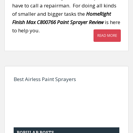
have to call a repairman. For doing all kinds
of smaller and bigger tasks the
HomeRight
Finish Max C800766 Paint Sprayer Review
is here
to help you.
READ MORE
Best Airless Paint Sprayers
POPULAR POSTS