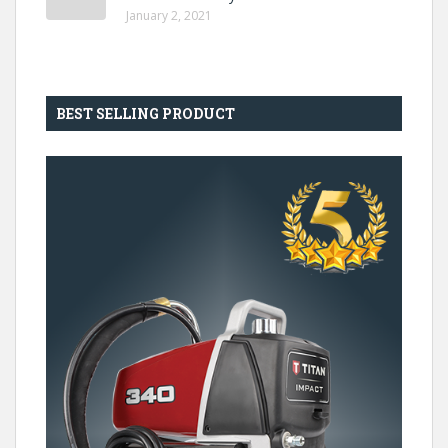
January 2, 2021
BEST SELLING PRODUCT