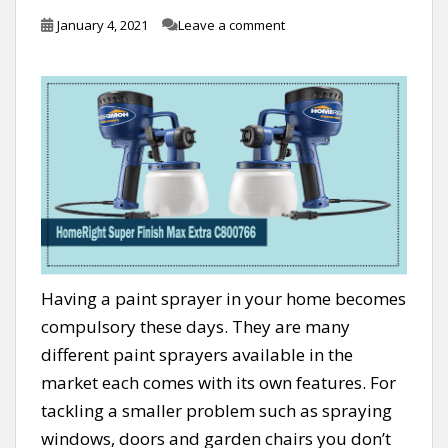
January 4, 2021
Leave a comment
Having a paint sprayer in your home becomes
compulsory these days. They are many
different paint sprayers available in the
market each comes with its own features. For
tackling a smaller problem such as spraying
windows, doors and garden chairs you don’t