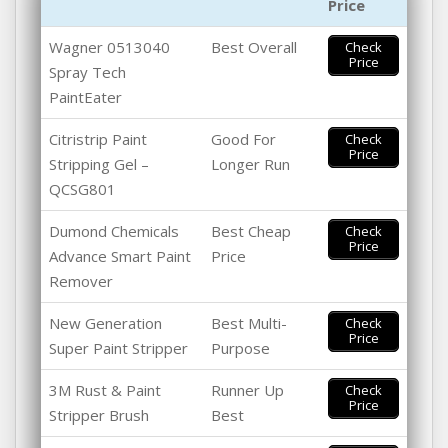
Price
Wagner 0513040
Best Overall
Check
Price
Spray Tech
PaintEater
Citristrip Paint
Good For
Check
Price
Stripping Gel –
Longer Run
QCSG801
Dumond Chemicals
Best Cheap
Check
Price
Advance Smart Paint
Price
Remover
New Generation
Best Multi-
Check
Price
Super Paint Stripper
Purpose
3M Rust & Paint
Runner Up
Check
Price
Stripper Brush
Best