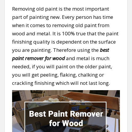
Removing old paint is the most important
part of painting new. Every person has time
when it comes to removing old paint from
wood and metal. It is 100% true that the paint
finishing quality is dependent on the surface
you are painting. Therefore using the
best
paint remover for wood
and metal is much
needed, if you will paint on the older paint,
you will get peeling, flaking, chalking or
crackling finishing which will not last long.