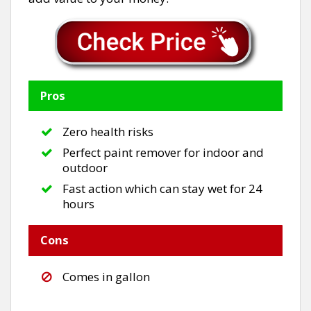
Pros
Zero health risks
Perfect paint remover for indoor and
outdoor
Fast action which can stay wet for 24
hours
Cons
Comes in gallon