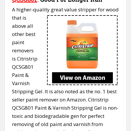
A higher-quality great value stripper for wood
that is
above all
other best
paint
removers
is Citristrip
QCSG801
Paint &
Varnish
Stripping Gel. It is also noted as the no. 1 best
seller paint remover on Amazon. Citristrip
QCSG801 Paint & Varnish Stripping Gel is non-
toxic and biodegradable gen for perfect
removing of old paint and varnish from