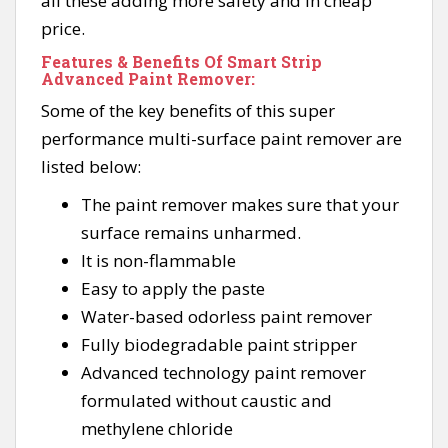
all these adding more safety and in cheap
price.
Features & Benefits Of Smart Strip
Advanced Paint Remover:
Some of the key benefits of this super
performance multi-surface paint remover are
listed below:
The paint remover makes sure that your
surface remains unharmed.
It is non-flammable
Easy to apply the paste
Water-based odorless paint remover
Fully biodegradable paint stripper
Advanced technology paint remover
formulated without caustic and
methylene chloride