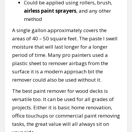
Could be applied using rollers, brush,
airless paint sprayers
, and any other
method
A single gallon approximately covers the
areas of 40 – 50 square feet. The paste I swell
moisture that will last longer for a longer
period of time. Many pro painters used a
plastic sheet to remover airbags from the
surface it is a modern approach bit the
remover could also be used without it.
The best paint remover for wood decks is
versatile too. It can be used for all grades of
projects. Either it is basic home renovation,
office touchups or commercial paint removing
tasks, the great value will all always sit on