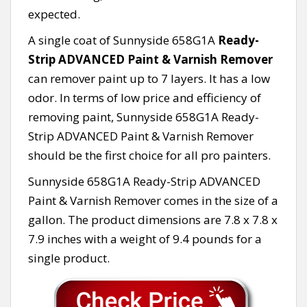
expected.
A single coat of Sunnyside 658G1A
Ready-
Strip ADVANCED Paint & Varnish Remover
can remover paint up to 7 layers. It has a low
odor. In terms of low price and efficiency of
removing paint, Sunnyside 658G1A Ready-
Strip ADVANCED Paint & Varnish Remover
should be the first choice for all pro painters.
Sunnyside 658G1A Ready-Strip ADVANCED
Paint & Varnish Remover comes in the size of a
gallon. The product dimensions are 7.8 x 7.8 x
7.9 inches with a weight of 9.4 pounds for a
single product.