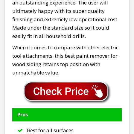
an outstanding experience. The user will
ultimately happy with its super quality
finishing and extremely low operational cost.
Made under the standard size so it could
easily fit in all household drills.
When it comes to compare with other electric
tool attachments, this best paint remover for
wood siding retains top position with
unmatchable value.
Pros
Best for all surfaces