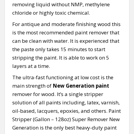
removing liquid without NMP, methylene
chloride or highly toxic chemical.
For antique and moderate finishing wood this
is the most recommended paint remover that
can be clean with water. It is experienced that
the paste only takes 15 minutes to start
stripping the paint. It is able to work on 5
layers at a time.
The ultra-fast functioning at low cost is the
main strength of
New Generation paint
remover for wood. It’s a single stripper
solution of all paints including, latex, varnish,
oil-based, lacquers, epoxies, and others. Paint
Stripper (Gallon – 128oz) Super Remover New
Generation is the only best heavy-duty paint