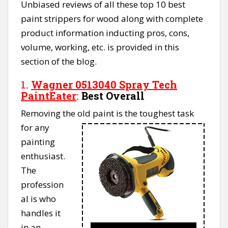
Unbiased reviews of all these top 10 best
paint strippers for wood along with complete
product information inducting pros, cons,
volume, working, etc. is provided in this
section of the blog.
1.
Wagner 0513040 Spray Tech
PaintEater
:
Best Overall
Removing the old paint is the
toughest task
for any
painting
enthusiast.
The
profession
al is who
handles it
in an