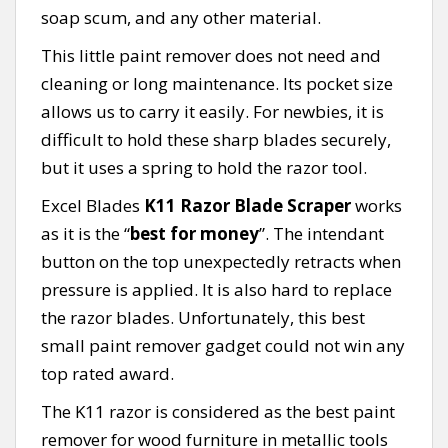
soap scum, and any other material.
This little paint remover does not need and
cleaning or long maintenance. Its pocket size
allows us to carry it easily. For newbies, it is
difficult to hold these sharp blades securely,
but it uses a spring to hold the razor tool.
Excel Blades
K11 Razor Blade Scraper
works
as it is the “
best for money
”. The intendant
button on the top unexpectedly retracts when
pressure is applied. It is also hard to replace
the razor blades. Unfortunately, this best
small paint remover gadget could not win any
top rated award.
The K11 razor is considered as the best paint
remover for wood furniture in metallic tools