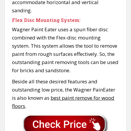
accommodate horizontal and vertical
sanding.
Flex Disc Mounting System:
Wagner Paint Eater uses a spun fiber disc
combined with the Flex-disc mounting
system. This system allows the tool to remove
paint from rough surfaces effectively. So, the
outstanding paint removing tools can be used
for bricks and sandstone.
Beside all these desired features and
outstanding low price, the Wagner PainEater
is also known as
best paint remove for wood
floors
.