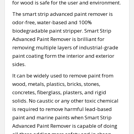
for wood is safe for the user and environment.
The smart strip advanced paint remover is
odor-free, water-based and 100%
biodegradable paint stripper. Smart Strip
Advanced Paint Remover is brilliant for
removing multiple layers of industrial-grade
paint coating form the interior and exterior
sides.
It can be widely used to remove paint from
wood, metals, plastics, bricks, stones,
concretes, fiberglass, plasters, and rigid
solids. No caustic or any other toxic chemical
is required to remove harmful lead-based
paint and marine paints when Smart Strip
Advanced Paint Remover is capable of doing