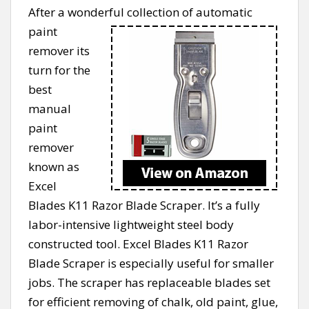
After a wonderful collection of automatic
paint
remover its
turn for the
best
manual
paint
remover
known as
Excel
Blades K11 Razor Blade Scraper. It’s a fully
labor-intensive lightweight steel body
constructed tool. Excel Blades K11 Razor
Blade Scraper is especially useful for smaller
jobs. The scraper has replaceable blades set
for efficient removing of chalk, old paint, glue,