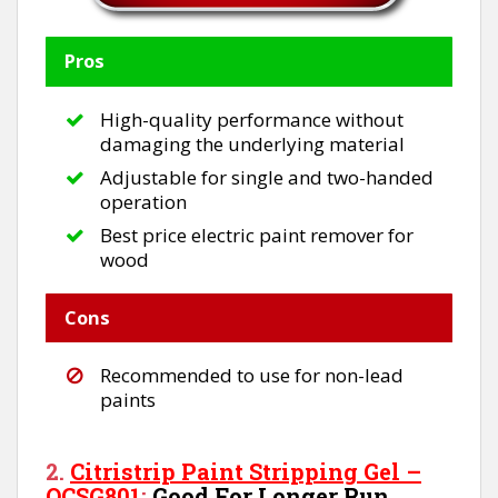
Pros
High-quality performance without
damaging the underlying material
Adjustable for single and two-handed
operation
Best price electric paint remover for
wood
Cons
Recommended to use for non-lead
paints
2.
Citristrip Paint Stripping Gel –
QCSG801
:
Good For Longer Run