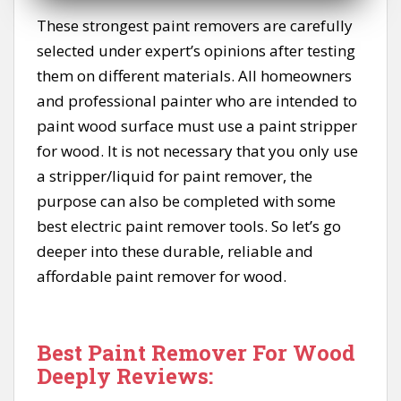
These strongest paint removers are carefully
selected under expert’s opinions after testing
them on different materials. All homeowners
and professional painter who are intended to
paint wood surface must use a paint stripper
for wood. It is not necessary that you only use
a stripper/liquid for paint remover, the
purpose can also be completed with some
best electric paint remover tools. So let’s go
deeper into these durable, reliable and
affordable paint remover for wood.
Best Paint Remover For Wood
Deeply Reviews: