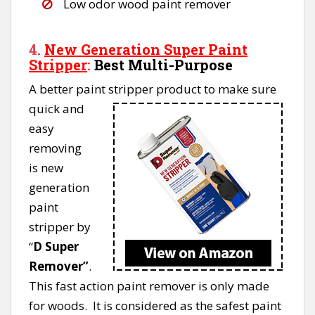
Low odor wood paint remover
4.
New Generation Super P
aint
Strippe
r
:
Best Multi-Purpose
A better paint stripper product to make sure
quick and
easy
removing
is new
generation
paint
stripper by
“
D Super
Remover”
.
This fast action paint remover is only made
for woods. It is considered as the safest paint