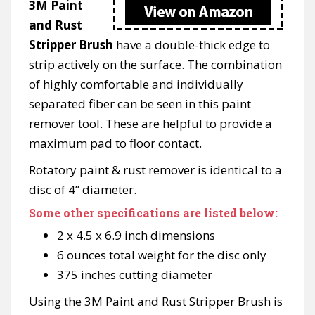
3M Paint
and Rust
Stripper Brush
have a double-thick edge to
strip actively on the surface. The combination
of highly comfortable and individually
separated fiber can be seen in this paint
remover tool. These are helpful to provide a
maximum pad to floor contact.
Rotatory paint & rust remover is identical to a
disc of 4” diameter.
Some other specifications are listed below:
2 x 4.5 x 6.9 inch dimensions
6 ounces total weight for the disc only
375 inches cutting diameter
Using the 3M Paint and Rust Stripper Brush is