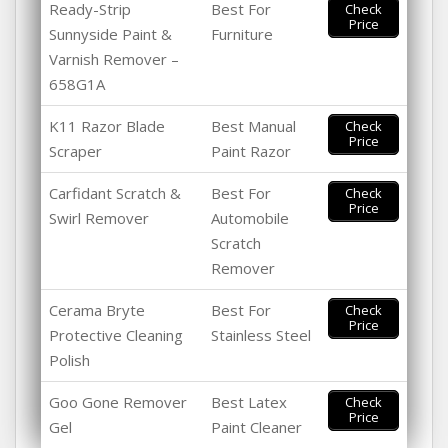
Ready-Strip
Best For
Check
Price
Sunnyside Paint &
Furniture
Varnish Remover –
658G1A
K11 Razor Blade
Best Manual
Check
Price
Scraper
Paint Razor
Carfidant Scratch &
Best For
Check
Price
Swirl Remover
Automobile
Scratch
Remover
Cerama Bryte
Best For
Check
Price
Protective Cleaning
Stainless Steel
Polish
Goo Gone Remover
Best Latex
Check
Price
Gel
Paint Cleaner