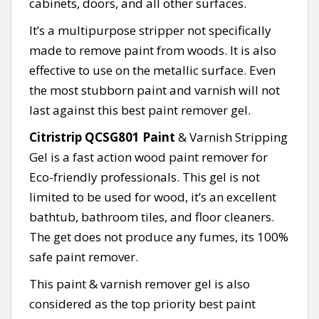
cabinets, doors, and all other surfaces.
It’s a multipurpose stripper not specifically
made to remove paint from woods. It is also
effective to use on the metallic surface. Even
the most stubborn paint and varnish will not
last against this best paint remover gel.
Citristrip QCSG801 Paint
& Varnish Stripping
Gel is a fast action wood paint remover for
Eco-friendly professionals. This gel is not
limited to be used for wood, it’s an excellent
bathtub, bathroom tiles, and floor cleaners.
The get does not produce any fumes, its 100%
safe paint remover.
This paint & varnish remover gel is also
considered as the top priority best paint