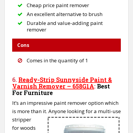
Cheap price paint remover
An excellent alternative to brush
Durable and value-adding paint
remover
Cons
Comes in the quantity of 1
6.
Ready-Strip Sunnyside Paint &
Varnish Remover – 658G1A
:
Best
For Furniture
It’s an impressive paint remover option which
is more than it.
Anyone looking for a multi-use
stripper
for woods