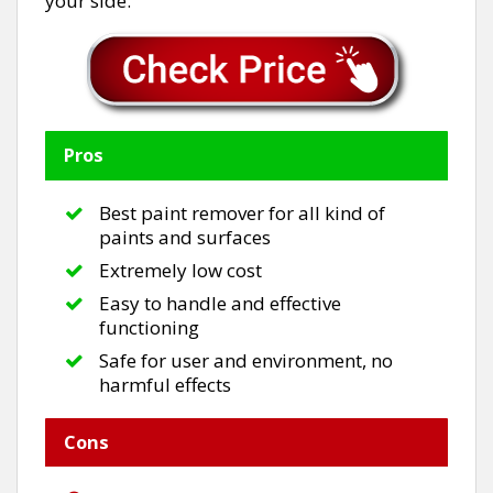
your side.
Pros
Best paint remover for all kind of
paints and surfaces
Extremely low cost
Easy to handle and effective
functioning
Safe for user and environment, no
harmful effects
Cons