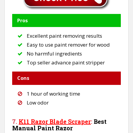
Pros
Excellent paint removing results
Easy to use paint remover for wood
No harmful ingredients
Top seller advance paint stripper
Cons
1 hour of working time
Low odor
7.
K11 Razor Blade Scraper
:
Best
Manual Paint Razor