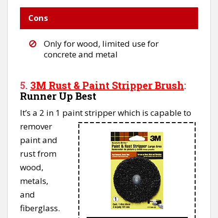
Cons
Only for wood, limited use for
concrete and metal
5.
3M Rust & Paint Stripper Brush
:
Runner Up Best
It’s a 2 in 1 paint stripper which is capable to
remover
paint and
rust from
wood,
metals,
and
fiberglass.