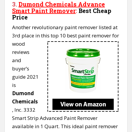
3.
Dumond Chemicals Advance
Smart Paint Remover
:
Best Cheap
Price
Another revolutionary paint remover listed at
3rd place in
this top 10 best paint remover for
wood
reviews
and
buyer’s
guide 2021
is
Dumond
Chemicals
, Inc. 3332
Smart Strip Advanced Paint Remover
available in 1 Quart. This ideal paint remover