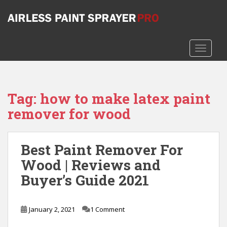
S
k
i
p
TOGGLE
t
o
m
a
Tag:
how to make latex paint
i
remover for wood
n
c
o
n
Best Paint Remover For
t
Wood | Reviews and
e
Buyer’s Guide 2021
n
t
January 2, 2021
1 Comment