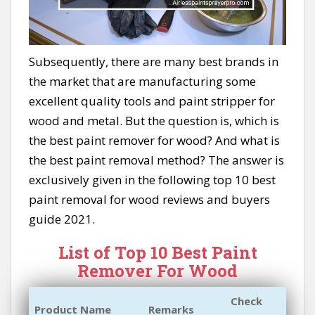
Subsequently, there are many best brands in
the market that are manufacturing some
excellent quality tools and paint stripper for
wood and metal. But the question is, which is
the best paint remover for wood? And what is
the best paint removal method? The answer is
exclusively given in the following top 10 best
paint removal for wood reviews and buyers
guide 2021.
List of Top 10 Best Paint
Remover For Wood
Check
Product Name
Remarks