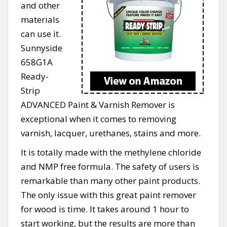
and other
materials
can use it.
Sunnyside
658G1A
Ready-
Strip
ADVANCED Paint & Varnish Remover is
exceptional when it comes to removing
varnish, lacquer, urethanes, stains and more.
It is totally made with the methylene chloride
and NMP free formula. The safety of users is
remarkable than many other paint products.
The only issue with this great paint remover
for wood is time. It takes around 1 hour to
start working, but the results are more than