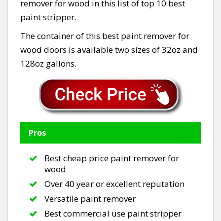
remover for wood in this list of top 10 best
paint stripper.
The container of this best paint remover for
wood doors is available two sizes of 32oz and
128oz gallons.
Pros
Best cheap price paint remover for
wood
Over 40 year or excellent reputation
Versatile paint remover
Best commercial use paint stripper