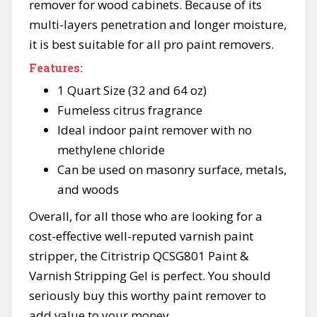
remover for wood cabinets. Because of its
multi-layers penetration and longer moisture,
it is best suitable for all pro paint removers.
Features:
1 Quart Size (32 and 64 oz)
Fumeless citrus fragrance
Ideal indoor paint remover with no
methylene chloride
Can be used on masonry surface, metals,
and woods
Overall, for all those who are looking for a
cost-effective well-reputed varnish paint
stripper, the Citristrip QCSG801 Paint &
Varnish Stripping Gel is perfect. You should
seriously buy this worthy paint remover to
add value to your money.