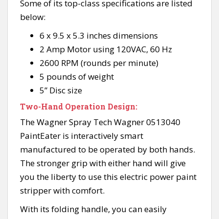
Some of its top-class specifications are listed
below:
6 x 9.5 x 5.3 inches dimensions
2 Amp Motor using 120VAC, 60 Hz
2600 RPM (rounds per minute)
5 pounds of weight
5” Disc size
Two-Hand Operation Design:
The Wagner Spray Tech Wagner 0513040
PaintEater is interactively smart
manufactured to be operated by both hands.
The stronger grip with either hand will give
you the liberty to use this electric power paint
stripper with comfort.
With its folding handle, you can easily