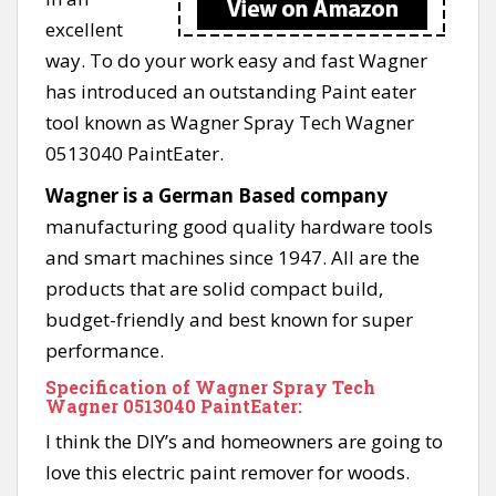
excellent
way. To do your work easy and fast Wagner
has introduced an outstanding Paint eater
tool known as Wagner Spray Tech Wagner
0513040 PaintEater.
Wagner is a German Based company
manufacturing good quality hardware tools
and smart machines since 1947. All are the
products that are solid compact build,
budget-friendly and best known for super
performance.
Specification of Wagner Spray Tech
Wagner 0513040 PaintEater:
I think the DIY’s and homeowners are going to
love this electric paint remover for woods.