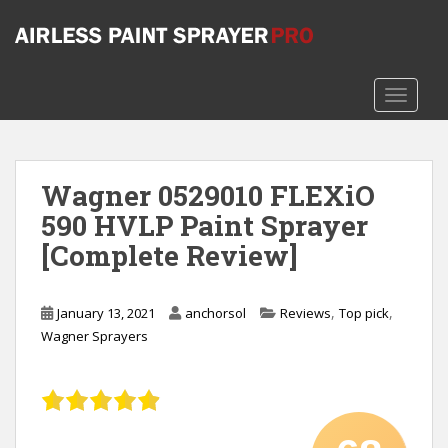
S
k
i
p
TOGGLE
t
o
m
a
Wagner 0529010 FLEXiO
i
590 HVLP Paint Sprayer
n
c
[Complete Review]
o
n
t
,
,
January 13, 2021
anchorsol
Reviews
Top pick
e
Wagner Sprayers
n
t