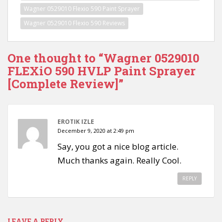
Wagner 0529010 Flexio 590 Paint Sprayer
Wagner 0529010 Flexio 590 Reviews
One thought to “Wagner 0529010
FLEXiO 590 HVLP Paint Sprayer
[Complete Review]”
EROTIK IZLE
December 9, 2020 at 2:49 pm
Say, you got a nice blog article.
Much thanks again. Really Cool.
REPLY
LEAVE A REPLY