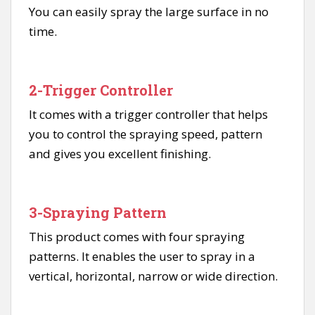
You can easily spray the large surface in no
time.
2-Trigger Controller
It comes with a trigger controller that helps
you to control the spraying speed, pattern
and gives you excellent finishing.
3-Spraying Pattern
This product comes with four spraying
patterns. It enables the user to spray in a
vertical, horizontal, narrow or wide direction.