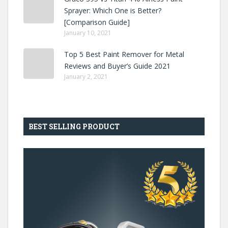
Sprayer: Which One is Better?
[Comparison Guide]
January 10, 2021
Top 5 Best Paint Remover for Metal
Reviews and Buyer’s Guide 2021
January 2, 2021
BEST SELLING PRODUCT