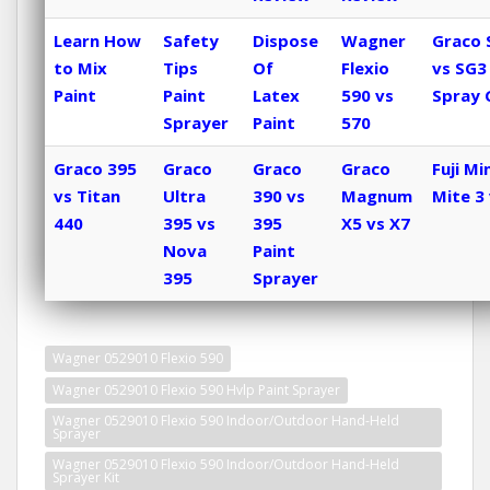
Learn How
Safety
Dispose
Wagner
Graco 
to Mix
Tips
Of
Flexio
vs SG3
Paint
Paint
Latex
590 vs
Spray 
Sprayer
Paint
570
Graco 395
Graco
Graco
Graco
Fuji Min
vs Titan
Ultra
390 vs
Magnum
Mite 3 
440
395 vs
395
X5 vs X7
Nova
Paint
395
Sprayer
Wagner 0529010 Flexio 590
Wagner 0529010 Flexio 590 Hvlp Paint Sprayer
Wagner 0529010 Flexio 590 Indoor/Outdoor Hand-Held
Sprayer
Wagner 0529010 Flexio 590 Indoor/Outdoor Hand-Held
Sprayer Kit