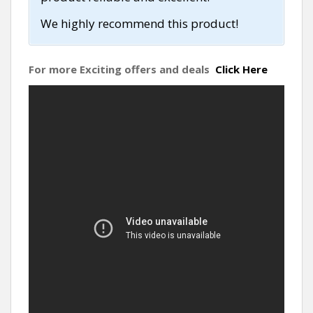
We highly recommend this product!
For more Exciting offers and deals
Click Here