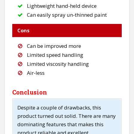
Lightweight hand-held device
Can easily spray un-thinned paint
Cons
Can be improved more
Limited speed handling
Limited viscosity handling
Air-less
Conclusion
Despite a couple of drawbacks, this
product turned out solid. There are many
dominating features that makes this
product reliable and excellent.