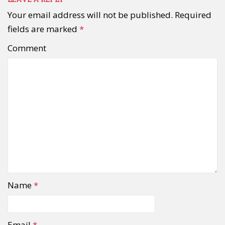
Your email address will not be published.
Required
fields are marked
*
Comment
Name
*
Email
*