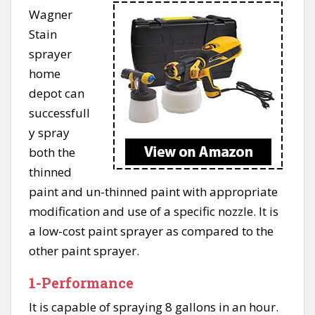
Wagner
Stain
sprayer
home
depot can
successfull
y spray
both the
thinned
paint and un-thinned paint with appropriate
modification and use of a specific nozzle. It is
a low-cost paint sprayer as compared to the
other paint sprayer.
1-Performance
It is capable of spraying 8 gallons in an hour.