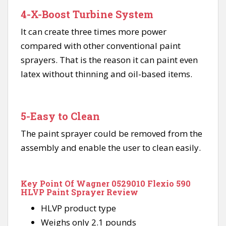
4-X-Boost Turbine System
It can create three times more power
compared with other conventional paint
sprayers. That is the reason it can paint even
latex without thinning and oil-based items.
5-Easy to Clean
The paint sprayer could be removed from the
assembly and enable the user to clean easily.
Key Point Of Wagner 0529010 Flexio 590
HLVP Paint Sprayer Review
HLVP product type
Weighs only 2.1 pounds