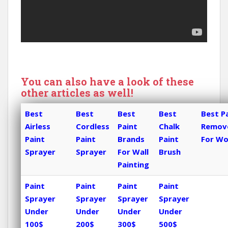
You can also have a look of these
other articles as well!
Best
Best
Best
Best
Best P
Airless
Cordless
Paint
Chalk
Remov
Paint
Paint
Brands
Paint
For W
Sprayer
Sprayer
For Wall
Brush
Painting
Paint
Paint
Paint
Paint
Sprayer
Sprayer
Sprayer
Sprayer
Under
Under
Under
Under
100$
200$
300$
500$