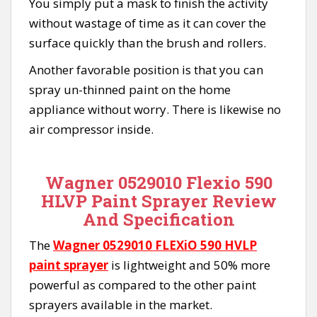
You simply put a mask to finish the activity
without wastage of time as it can cover the
surface quickly than the brush and rollers.
Another favorable position is that you can
spray un-thinned paint on the home
appliance without worry. There is likewise no
air compressor inside.
Wagner 0529010 Flexio 590
HLVP Paint Sprayer Review
And Specification
The
Wagner 0529010 FLEXiO 590 HVLP
paint sprayer
is lightweight and 50% more
powerful as compared to the other paint
sprayers available in the market.