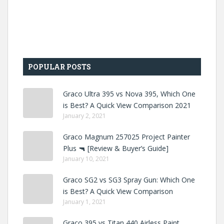
POPULAR POSTS
Graco Ultra 395 vs Nova 395, Which One
is Best? A Quick View Comparison 2021
January 2, 2021
Graco Magnum 257025 Project Painter
Plus 🔫 [Review & Buyer’s Guide]
January 10, 2021
Graco SG2 vs SG3 Spray Gun: Which One
is Best? A Quick View Comparison
January 1, 2021
Graco 395 vs Titan 440 Airless Paint