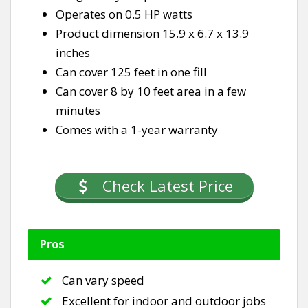
Operates on 0.5 HP watts
Product dimension 15.9 x 6.7 x 13.9
inches
Can cover 125 feet in one fill
Can cover 8 by 10 feet area in a few
minutes
Comes with a 1-year warranty
Check Latest Price
Pros
Can vary speed
Excellent for indoor and outdoor jobs