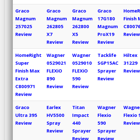
Graco
Graco
Graco
Graco
HomeR
Magnum
Magnum
Magnum
17G180
Finish
257025
262805
262800
Magnum
C8007
Review
X7
X5
ProX19
Review
Review
Review
Review
HomeRight
Wagner
Wagner
Tacklife
Hiltex
Super
0529021
0529010
SGP15AC
31229
Finish Max
FLEXiO
FLEXiO
Sprayer
Review
Extra
890
590
Review
C800971
Review
Review
Review
Graco
Earlex
Titan
Wagner
Wagne
Ultra 395
HV5500
Impact
Flexio
Flexio 
Review
Spray
440
590
Review
Review
Sprayer
Sprayer
Review
Review