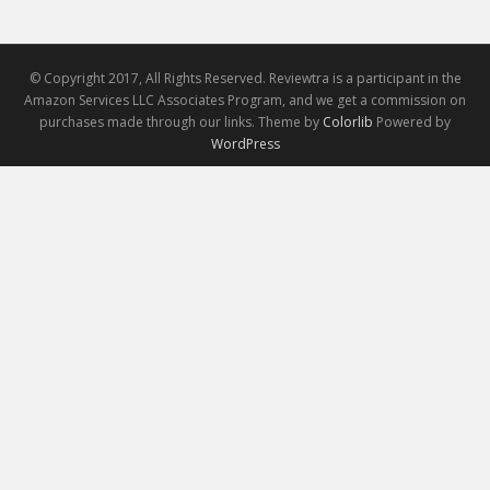
© Copyright 2017, All Rights Reserved. Reviewtra is a participant in the
Amazon Services LLC Associates Program, and we get a commission on
purchases made through our links. Theme by
Colorlib
Powered by
WordPress