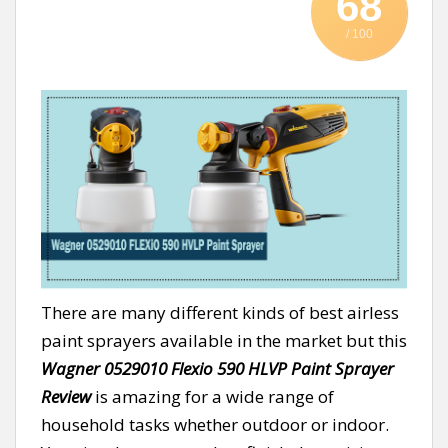
68
/ 100
There are many different kinds of best airless
paint sprayers available in the market but this
Wagner 0529010 Flexio 590 HLVP Paint Sprayer
Review
is amazing for a wide range of
household tasks whether outdoor or indoor.