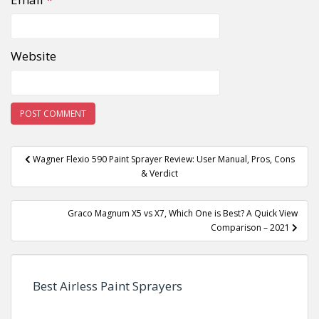
Website
Post
Wagner Flexio 590 Paint Sprayer Review: User Manual, Pros, Cons
navigation
& Verdict
Graco Magnum X5 vs X7, Which One is Best? A Quick View
Comparison – 2021
Best Airless Paint Sprayers