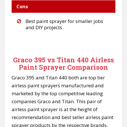
Cons
Best paint sprayer for smaller jobs
and DIY projects
Graco 395 vs Titan 440 Airless
Paint Sprayer Comparison
Graco 395 and Titan 440 both are top tier
airless paint sprayers manufactured and
marketed by the top competitive leading
companies Graco and Titan. This pair of
airless paint sprayer is at the height of
recommendation and best seller airless paint
sprayer products by the respective brands.