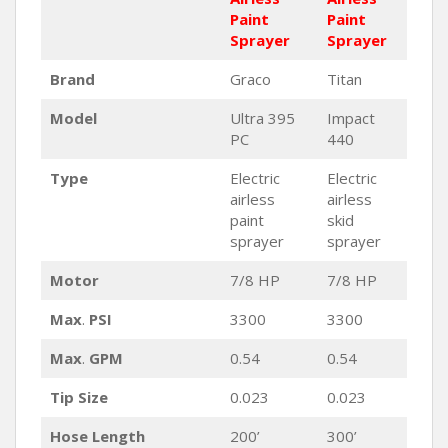
Paint
Paint
Sprayer
Sprayer
Brand
Graco
Titan
Model
Ultra 395
Impact
PC
440
Type
Electric
Electric
airless
airless
paint
skid
sprayer
sprayer
Motor
7/8 HP
7/8 HP
Max
.
PSI
3300
3300
Max
.
GPM
0.54
0.54
Tip Size
0.023
0.023
Hose Length
200’
300’