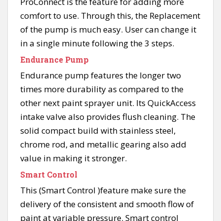
ProConnect is the feature for adding more
comfort to use. Through this, the Replacement
of the pump is much easy. User can change it
in a single minute following the 3 steps.
Endurance Pump
Endurance pump features the longer two
times more durability as compared to the
other next paint sprayer unit. Its QuickAccess
intake valve also provides flush cleaning. The
solid compact build with stainless steel,
chrome rod, and metallic gearing also add
value in making it stronger.
Smart Control
This (Smart Control )feature make sure the
delivery of the consistent and smooth flow of
paint at variable pressure. Smart control