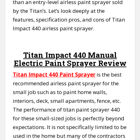
than an entry-level airless paint sprayer sold
by the Titan’s. Let’s look deeply at the
features, specification pros, and cons of Titan
Impact 440 airless paint sprayer.
Titan Impact 440 Manual
Electric Paint Sprayer Review
Titan Impact 440 Paint Sprayer
is the best
recommended airless paint sprayer for the
small job such as to paint home walls,
interiors, deck, small apartments, fence, etc.
The performance of titan paint sprayer 440
for these small-sized jobs is perfectly beyond
expectations. It is not specifically limited to be
used in the home but many of the contractors