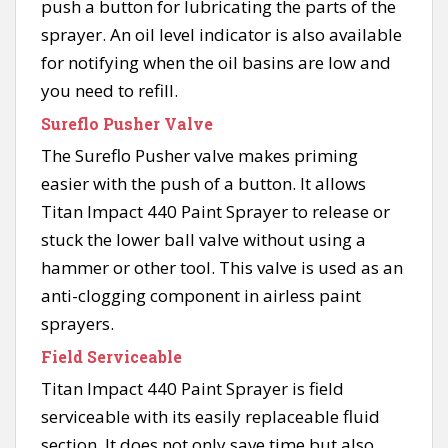
push a button for lubricating the parts of the
sprayer. An oil level indicator is also available
for notifying when the oil basins are low and
you need to refill.
Sureflo Pusher Valve
The Sureflo Pusher valve makes priming
easier with the push of a button. It allows
Titan Impact 440 Paint Sprayer to release or
stuck the lower ball valve without using a
hammer or other tool. This valve is used as an
anti-clogging component in airless paint
sprayers.
Field Serviceable
Titan Impact 440 Paint Sprayer is field
serviceable with its easily replaceable fluid
section. It does not only save time but also