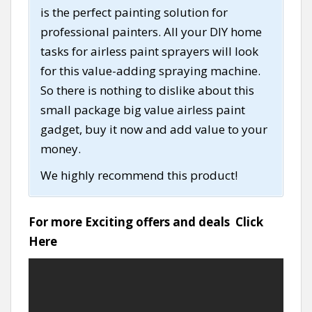
is the perfect painting solution for
professional painters. All your DIY home
tasks for airless paint sprayers will look
for this value-adding spraying machine.
So there is nothing to dislike about this
small package big value airless paint
gadget, buy it now and add value to your
money.
We highly recommend this product!
For more Exciting offers and deals
Click
Here