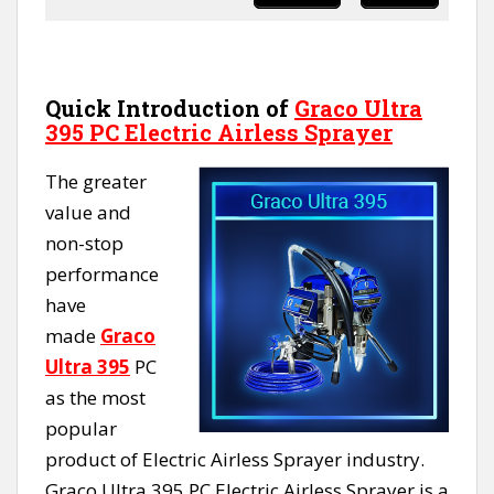
Quick Introduction of
Graco Ultra
395 PC Electric Airless Sprayer
The greater
value and
non-stop
performance
have
made
Graco
Ultra 395
PC
as the most
popular
product of Electric Airless Sprayer industry.
Graco Ultra 395 PC Electric Airless Sprayer is a