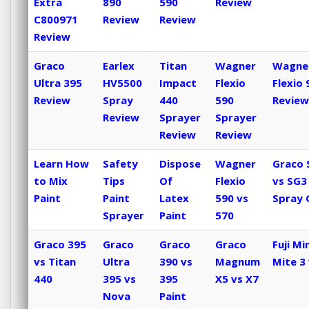
Extra
890
590
Review
C800971
Review
Review
Review
Graco
Earlex
Titan
Wagner
Wagne
Ultra 395
HV5500
Impact
Flexio
Flexio 
Review
Spray
440
590
Review
Review
Sprayer
Sprayer
Review
Review
Learn How
Safety
Dispose
Wagner
Graco 
to Mix
Tips
Of
Flexio
vs SG3
Paint
Paint
Latex
590 vs
Spray 
Sprayer
Paint
570
Graco 395
Graco
Graco
Graco
Fuji Min
vs Titan
Ultra
390 vs
Magnum
Mite 3 
440
395 vs
395
X5 vs X7
Nova
Paint