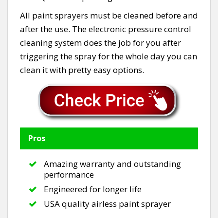
All paint sprayers must be cleaned before and
after the use. The electronic pressure control
cleaning system does the job for you after
triggering the spray for the whole day you can
clean it with pretty easy options.
Pros
Amazing warranty and outstanding
performance
Engineered for longer life
USA quality airless paint sprayer