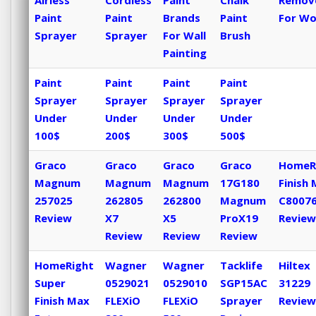
Airless
Cordless
Paint
Chalk
Remov
Paint
Paint
Brands
Paint
For W
Sprayer
Sprayer
For Wall
Brush
Painting
Paint
Paint
Paint
Paint
Sprayer
Sprayer
Sprayer
Sprayer
Under
Under
Under
Under
100$
200$
300$
500$
Graco
Graco
Graco
Graco
HomeR
Magnum
Magnum
Magnum
17G180
Finish
257025
262805
262800
Magnum
C8007
Review
X7
X5
ProX19
Review
Review
Review
Review
HomeRight
Wagner
Wagner
Tacklife
Hiltex
Super
0529021
0529010
SGP15AC
31229
Finish Max
FLEXiO
FLEXiO
Sprayer
Review