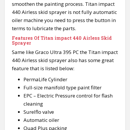
smoothen the painting process. Titan impact
440 Airless skid sprayer is not fully automatic
oiler machine you need to press the button in
terms to lubricate the parts.
Features Of Titan impact 440 Airless Skid
Sprayer
Same like Graco Ultra 395 PC the Titan impact
440 Airless skid sprayer also has some great
feature that is listed below:
PermaLife Cylinder
Full-size manifold type paint filter
EPC – Electric Pressure control for flash
cleaning
Surelflo valve
Automatic oiler
Quad Plus packing