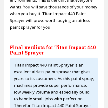
environments. This is the unit that everyone
wants. You will save thousands of your money
when you buy it. Titan Impact 440 Paint
Sprayer will prove worth buying an airless
paint sprayer for you.
Final verdicts for Titan Impact 440
Paint Sprayer
Titan Impact 440 Paint Sprayer is an
excellent airless paint sprayer that gives
years to its customers. As this paint spray,
machines provide super performance,
low weekly volume and especially build
to handle small jobs with perfection.
Therefor Titan Impact 440 Paint Sprayer