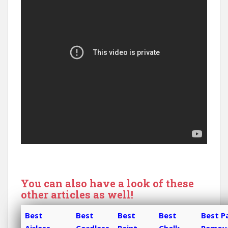
You can also have a look of these
other articles as well!
Best
Best
Best
Best
Best P